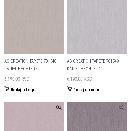
AS CREATION TAPETE 781548
AS CREATION TAPETE 781549
DANIEL HECHTER7
DANIEL HECHTER7
6,190.00
RSD
6,190.00
RSD
Dodaj u korpu
Dodaj u korpu