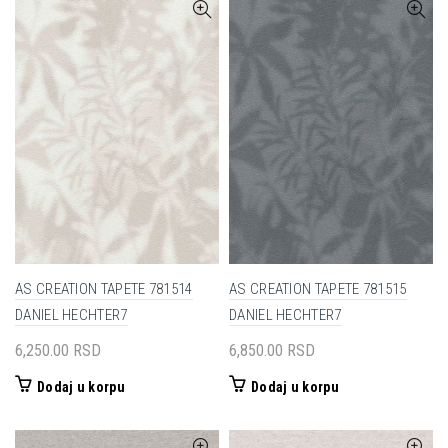
AS CREATION TAPETE 781514
AS CREATION TAPETE 781515
DANIEL HECHTER7
DANIEL HECHTER7
6,250.00
RSD
6,850.00
RSD
Dodaj u korpu
Dodaj u korpu