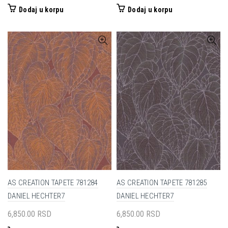
Dodaj u korpu
Dodaj u korpu
AS CREATION TAPETE 781284
AS CREATION TAPETE 781285
DANIEL HECHTER7
DANIEL HECHTER7
6,850.00
RSD
6,850.00
RSD