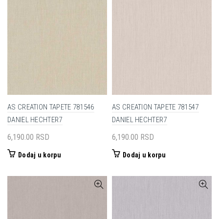
AS CREATION TAPETE 781546
AS CREATION TAPETE 781547
DANIEL HECHTER7
DANIEL HECHTER7
6,190.00
RSD
6,190.00
RSD
Dodaj u korpu
Dodaj u korpu