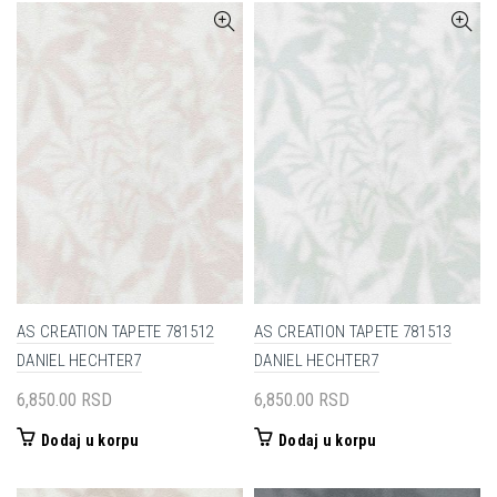
AS CREATION TAPETE 781512
AS CREATION TAPETE 781513
DANIEL HECHTER7
DANIEL HECHTER7
6,850.00
RSD
6,850.00
RSD
Dodaj u korpu
Dodaj u korpu