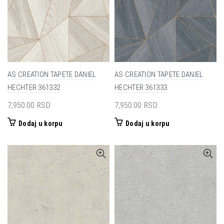
AS CREATION TAPETE DANIEL
AS CREATION TAPETE DANIEL
HECHTER 361332
HECHTER 361333
7,950.00
RSD
7,950.00
RSD
Dodaj u korpu
Dodaj u korpu