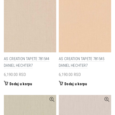
AS CREATION TAPETE 781544
AS CREATION TAPETE 781545
DANIEL HECHTER7
DANIEL HECHTER7
6,190.00
RSD
6,190.00
RSD
Dodaj u korpu
Dodaj u korpu