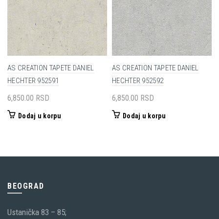
AS CREATION TAPETE DANIEL
AS CREATION TAPETE DANIEL
HECHTER 952591
HECHTER 952592
6,850.00
RSD
6,850.00
RSD
Dodaj u korpu
Dodaj u korpu
BEOGRAD
Ustanička 83 – 85;