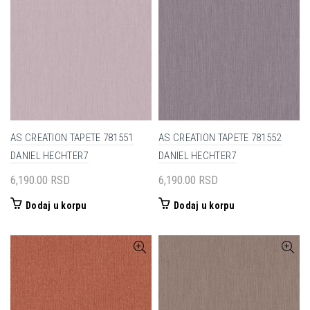
AS CREATION TAPETE 781551
AS CREATION TAPETE 781552
DANIEL HECHTER7
DANIEL HECHTER7
6,190.00
RSD
6,190.00
RSD
Dodaj u korpu
Dodaj u korpu