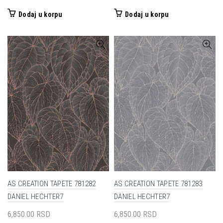
Dodaj u korpu
Dodaj u korpu
AS CREATION TAPETE 781282
AS CREATION TAPETE 781283
DANIEL HECHTER7
DANIEL HECHTER7
6,850.00
RSD
6,850.00
RSD