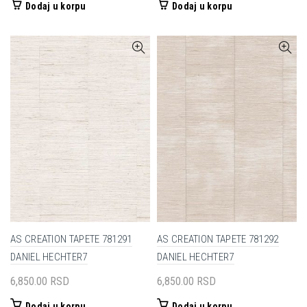
Dodaj u korpu
Dodaj u korpu
AS CREATION TAPETE 781291
AS CREATION TAPETE 781292
DANIEL HECHTER7
DANIEL HECHTER7
6,850.00
RSD
6,850.00
RSD
Dodaj u korpu
Dodaj u korpu