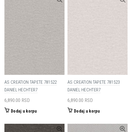
AS CREATION TAPETE 781522
AS CREATION TAPETE 781523
DANIEL HECHTER7
DANIEL HECHTER7
6,890.00
RSD
6,890.00
RSD
Dodaj u korpu
Dodaj u korpu