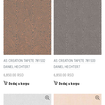
AS CREATION TAPETE 781532
AS CREATION TAPETE 781533
DANIEL HECHTER7
DANIEL HECHTER7
6,850.00
RSD
6,850.00
RSD
Dodaj u korpu
Dodaj u korpu