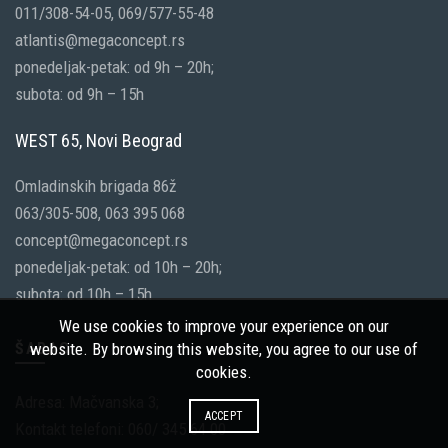
011/308-54-05, 069/577-55-48
atlantis@megaconcept.rs
ponedeljak-petak: od 9h – 20h;
subota: od 9h – 15h
WEST 65, Novi Beograd
Omladinskih brigada 86ž
063/305-508, 063 395 068
concept@megaconcept.rs
ponedeljak-petak: od 10h – 20h;
subota: od 10h – 15h
We use cookies to improve your experience on our
ŠABAC
website. By browsing this website, you agree to our use of
cookies.
Adresa: Mačvanska 3;
ACCEPT
Kontakt telefoni: 060/ 345 64 00