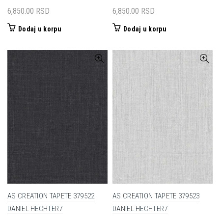
6,850.00
RSD
6,850.00
RSD
Dodaj u korpu
Dodaj u korpu
AS CREATION TAPETE 379522
AS CREATION TAPETE 379523
DANIEL HECHTER7
DANIEL HECHTER7