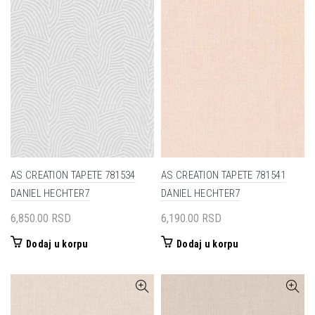
AS CREATION TAPETE 781534
AS CREATION TAPETE 781541
DANIEL HECHTER7
DANIEL HECHTER7
6,850.00
RSD
6,190.00
RSD
Dodaj u korpu
Dodaj u korpu