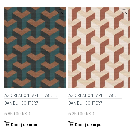
AS CREATION TAPETE 781502
AS CREATION TAPETE 781503
DANIEL HECHTER7
DANIEL HECHTER7
6,850.00
RSD
6,250.00
RSD
Dodaj u korpu
Dodaj u korpu