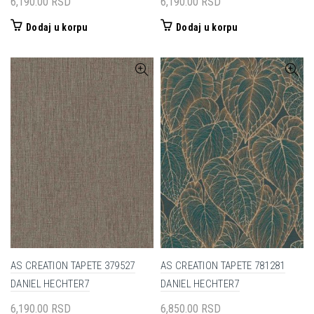
6,190.00
RSD
6,190.00
RSD
Dodaj u korpu
Dodaj u korpu
AS CREATION TAPETE 379527
AS CREATION TAPETE 781281
DANIEL HECHTER7
DANIEL HECHTER7
6,190.00
RSD
6,850.00
RSD