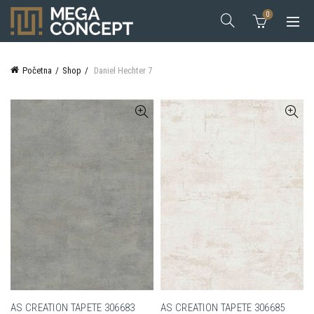
0
Početna
Shop
Daniel Hechter 7
AS CREATION TAPETE 306683
AS CREATION TAPETE 306685