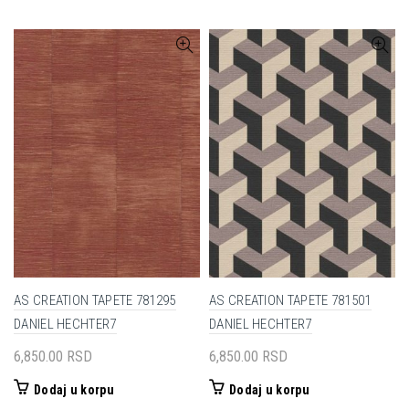
AS CREATION TAPETE 781295
AS CREATION TAPETE 781501
DANIEL HECHTER7
DANIEL HECHTER7
6,850.00
RSD
6,850.00
RSD
Dodaj u korpu
Dodaj u korpu