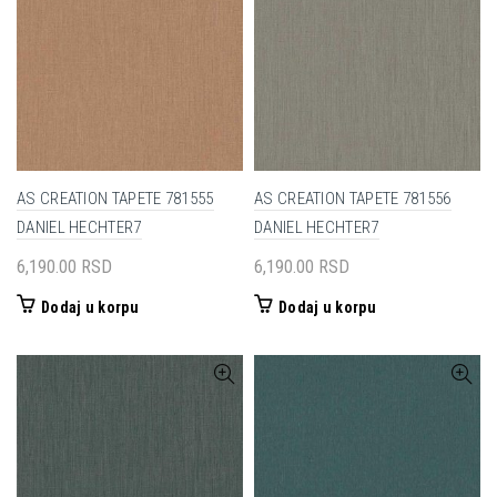
AS CREATION TAPETE 781555
AS CREATION TAPETE 781556
DANIEL HECHTER7
DANIEL HECHTER7
6,190.00
RSD
6,190.00
RSD
Dodaj u korpu
Dodaj u korpu