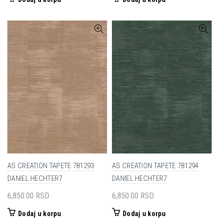
AS CREATION TAPETE 781293
AS CREATION TAPETE 781294
DANIEL HECHTER7
DANIEL HECHTER7
6,850.00
RSD
6,850.00
RSD
Dodaj u korpu
Dodaj u korpu