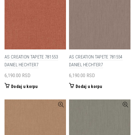
AS CREATION TAPETE 781553
AS CREATION TAPETE 781554
DANIEL HECHTER7
DANIEL HECHTER7
6,190.00
RSD
6,190.00
RSD
Dodaj u korpu
Dodaj u korpu