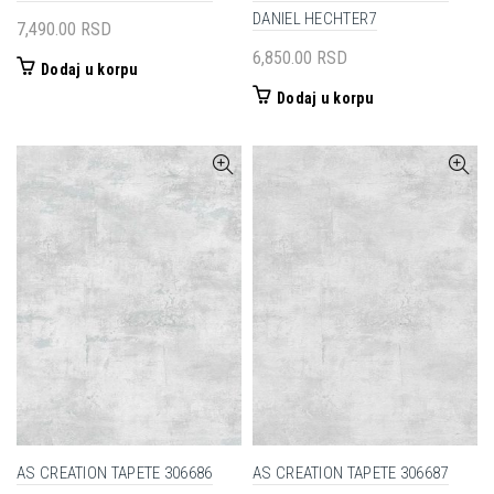
DANIEL HECHTER7
7,490.00
RSD
6,850.00
RSD
Dodaj u korpu
Dodaj u korpu
AS CREATION TAPETE 306686
AS CREATION TAPETE 306687