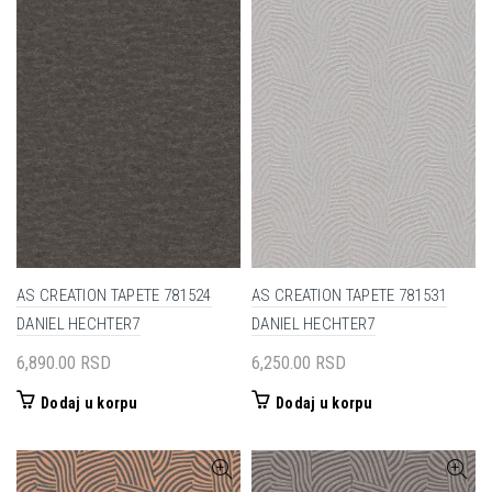
AS CREATION TAPETE 781524
AS CREATION TAPETE 781531
DANIEL HECHTER7
DANIEL HECHTER7
6,890.00
RSD
6,250.00
RSD
Dodaj u korpu
Dodaj u korpu