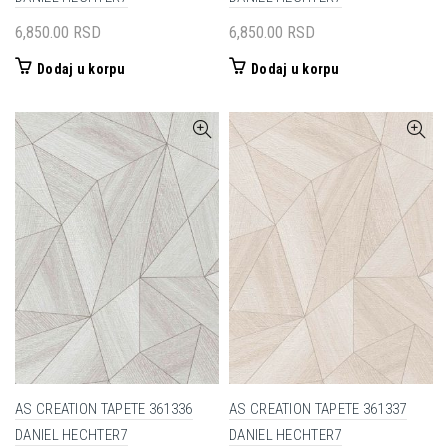
6,850.00
RSD
6,850.00
RSD
Dodaj u korpu
Dodaj u korpu
AS CREATION TAPETE 361336
AS CREATION TAPETE 361337
DANIEL HECHTER7
DANIEL HECHTER7