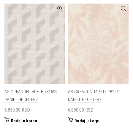
AS CREATION TAPETE 781504
AS CREATION TAPETE 781511
DANIEL HECHTER7
DANIEL HECHTER7
6,850.00
RSD
6,850.00
RSD
Dodaj u korpu
Dodaj u korpu