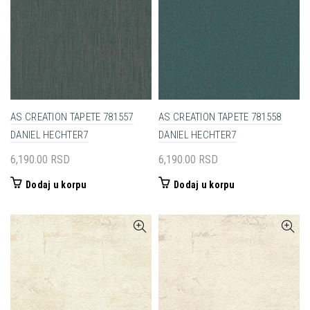
AS CREATION TAPETE 781557
AS CREATION TAPETE 781558
DANIEL HECHTER7
DANIEL HECHTER7
6,190.00
RSD
6,190.00
RSD
Dodaj u korpu
Dodaj u korpu