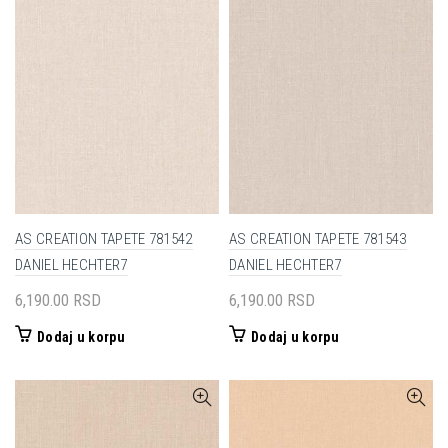
AS CREATION TAPETE 781542
AS CREATION TAPETE 781543
DANIEL HECHTER7
DANIEL HECHTER7
6,190.00
RSD
6,190.00
RSD
Dodaj u korpu
Dodaj u korpu