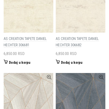
AS CREATION TAPETE DANIEL
AS CREATION TAPETE DANIEL
HECHTER 306681
HECHTER 306682
6,850.00
RSD
6,850.00
RSD
Dodaj u korpu
Dodaj u korpu