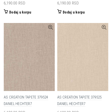
6,190.00
RSD
6,190.00
RSD
Dodaj u korpu
Dodaj u korpu
AS CREATION TAPETE 379524
AS CREATION TAPETE 379525
DANIEL HECHTER7
DANIEL HECHTER7