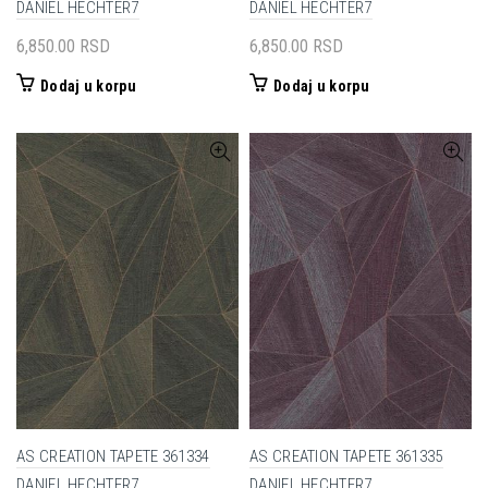
DANIEL HECHTER7
DANIEL HECHTER7
6,850.00
RSD
6,850.00
RSD
Dodaj u korpu
Dodaj u korpu
AS CREATION TAPETE 361334
AS CREATION TAPETE 361335
DANIEL HECHTER7
DANIEL HECHTER7