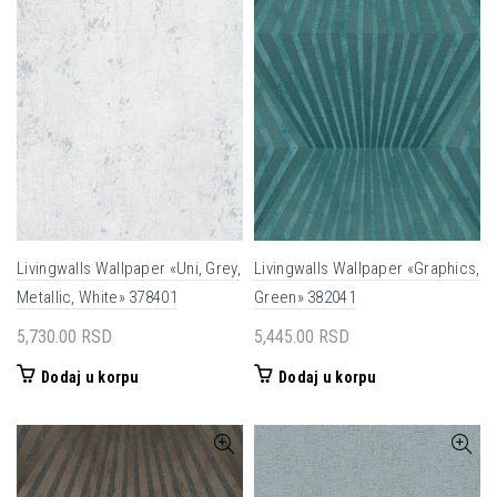
Livingwalls Wallpaper «Uni, Grey,
Livingwalls Wallpaper «Graphics,
Metallic, White» 378401
Green» 382041
5,730.00
RSD
5,445.00
RSD
Dodaj u korpu
Dodaj u korpu