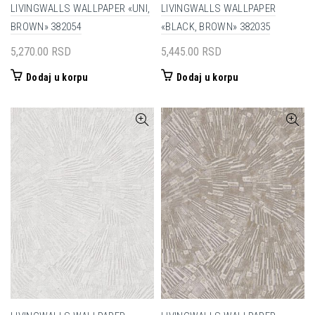
LIVINGWALLS WALLPAPER «UNI,
LIVINGWALLS WALLPAPER
BROWN» 382054
«BLACK, BROWN» 382035
5,270.00
RSD
5,445.00
RSD
Dodaj u korpu
Dodaj u korpu