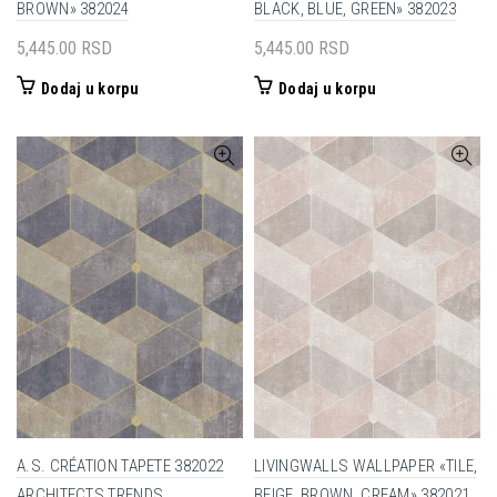
BROWN» 382024
BLACK, BLUE, GREEN» 382023
5,445.00
RSD
5,445.00
RSD
Dodaj u korpu
Dodaj u korpu
A.S. CRÉATION TAPETE 382022
LIVINGWALLS WALLPAPER «TILE,
ARCHITECTS TRENDS
BEIGE, BROWN, CREAM» 382021