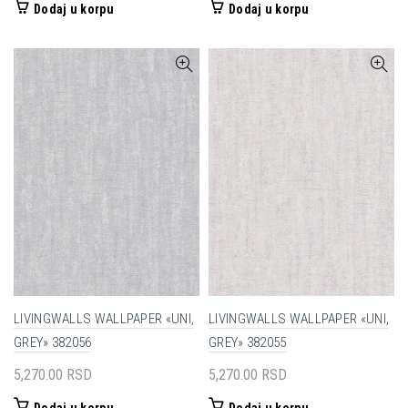
Dodaj u korpu
Dodaj u korpu
LIVINGWALLS WALLPAPER «UNI,
LIVINGWALLS WALLPAPER «UNI,
GREY» 382056
GREY» 382055
5,270.00
RSD
5,270.00
RSD