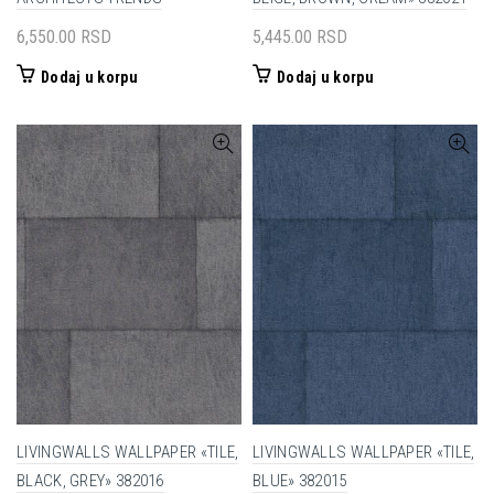
6,550.00
RSD
5,445.00
RSD
Dodaj u korpu
Dodaj u korpu
LIVINGWALLS WALLPAPER «TILE,
LIVINGWALLS WALLPAPER «TILE,
BLACK, GREY» 382016
BLUE» 382015