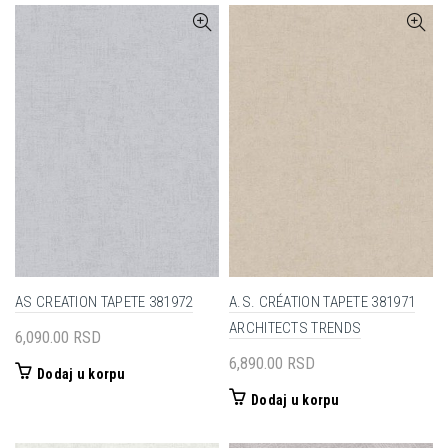
AS CREATION TAPETE 381972
A.S. CRÉATION TAPETE 381971
ARCHITECTS TRENDS
6,090.00
RSD
6,890.00
RSD
Dodaj u korpu
Dodaj u korpu