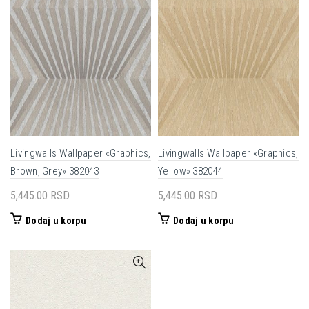
Livingwalls Wallpaper «Graphics,
Livingwalls Wallpaper «Graphics,
Brown, Grey» 382043
Yellow» 382044
5,445.00
RSD
5,445.00
RSD
Dodaj u korpu
Dodaj u korpu