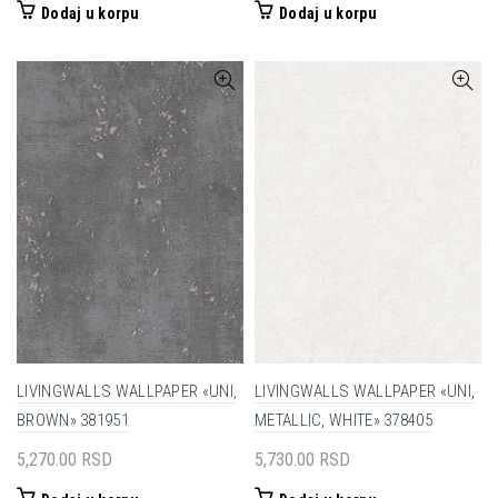
Dodaj u korpu
Dodaj u korpu
LIVINGWALLS WALLPAPER «UNI,
LIVINGWALLS WALLPAPER «UNI,
BROWN» 381951
METALLIC, WHITE» 378405
5,270.00
RSD
5,730.00
RSD