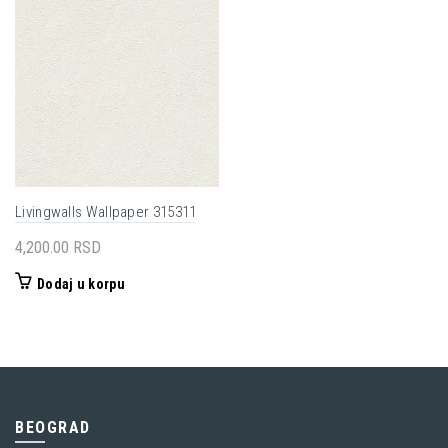
Livingwalls Wallpaper 315311
4,200.00
RSD
Dodaj u korpu
BEOGRAD