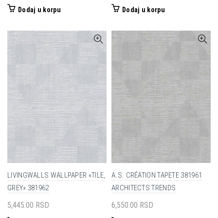
Dodaj u korpu
Dodaj u korpu
LIVINGWALLS WALLPAPER «TILE,
A.S. CRÉATION TAPETE 381961
GREY» 381962
ARCHITECTS TRENDS
5,445.00
RSD
6,550.00
RSD