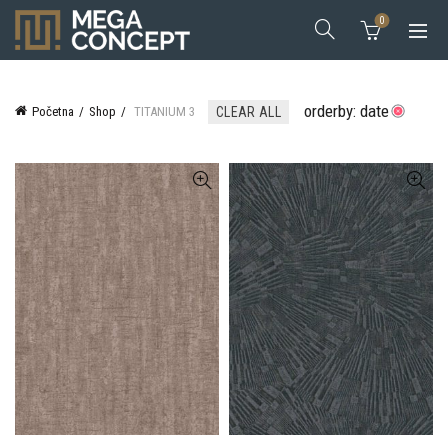
0
orderby: date
Početna
Shop
TITANIUM 3
CLEAR ALL