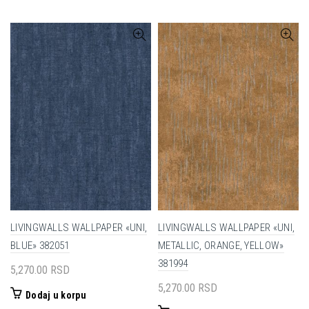
LIVINGWALLS WALLPAPER «UNI,
LIVINGWALLS WALLPAPER «UNI,
BLUE» 382051
METALLIC, ORANGE, YELLOW»
381994
5,270.00
RSD
5,270.00
RSD
Dodaj u korpu