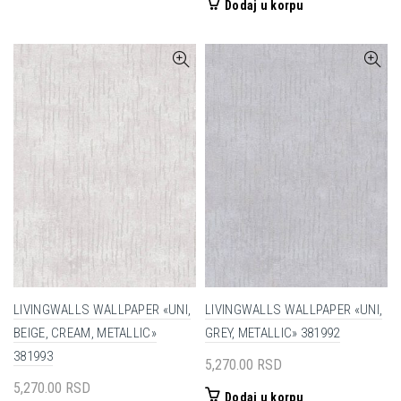
Dodaj u korpu
LIVINGWALLS WALLPAPER «UNI,
LIVINGWALLS WALLPAPER «UNI,
BEIGE, CREAM, METALLIC»
GREY, METALLIC» 381992
381993
5,270.00
RSD
5,270.00
RSD
Dodaj u korpu