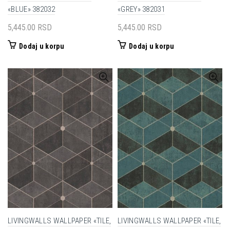
«BLUE» 382032
«GREY» 382031
5,445.00
RSD
5,445.00
RSD
Dodaj u korpu
Dodaj u korpu
LIVINGWALLS WALLPAPER «TILE,
LIVINGWALLS WALLPAPER «TILE,