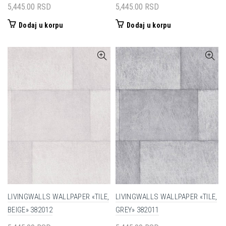
5,445.00
RSD
5,445.00
RSD
Dodaj u korpu
Dodaj u korpu
LIVINGWALLS WALLPAPER «TILE,
LIVINGWALLS WALLPAPER «TILE,
BEIGE» 382012
GREY» 382011