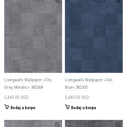
Livingwalls Wallpaper «Tile,
Livingwalls Wallpaper «Tile,
Grey, Metallic» 382004
Blue» 382005
5,445.00
RSD
5,445.00
RSD
Dodaj u korpu
Dodaj u korpu