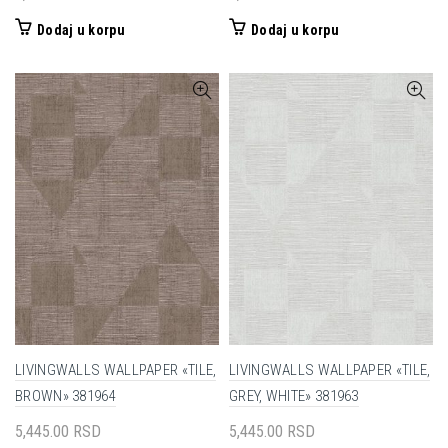
Dodaj u korpu
Dodaj u korpu
LIVINGWALLS WALLPAPER «TILE,
LIVINGWALLS WALLPAPER «TILE,
BROWN» 381964
GREY, WHITE» 381963
5,445.00
RSD
5,445.00
RSD