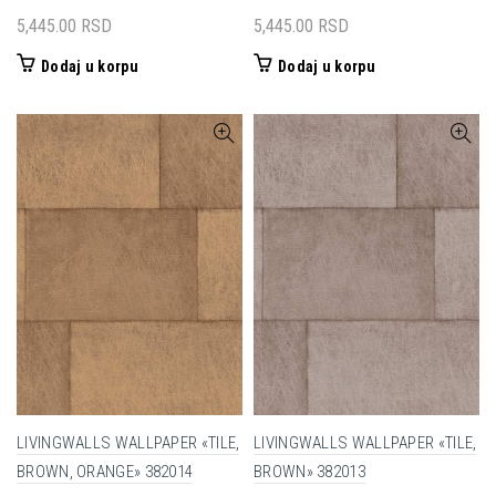
5,445.00
RSD
5,445.00
RSD
Dodaj u korpu
Dodaj u korpu
LIVINGWALLS WALLPAPER «TILE,
LIVINGWALLS WALLPAPER «TILE,
BROWN, ORANGE» 382014
BROWN» 382013