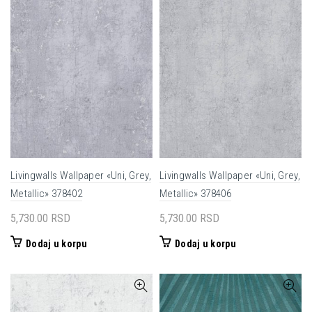
Livingwalls Wallpaper «Uni, Grey,
Livingwalls Wallpaper «Uni, Grey,
Metallic» 378402
Metallic» 378406
5,730.00
RSD
5,730.00
RSD
Dodaj u korpu
Dodaj u korpu