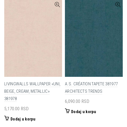
LIVINGWALLS WALLPAPER «UNI,
A.S. CRÉATION TAPETE 381977
BEIGE, CREAM, METALLIC»
ARCHITECTS TRENDS
381978
6,090.00
RSD
5,170.00
RSD
Dodaj u korpu
Dodaj u korpu