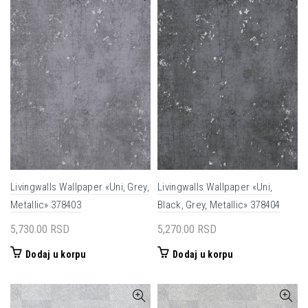
Livingwalls Wallpaper «Uni, Grey,
Livingwalls Wallpaper «Uni,
Metallic» 378403
Black, Grey, Metallic» 378404
5,730.00
RSD
5,270.00
RSD
Dodaj u korpu
Dodaj u korpu