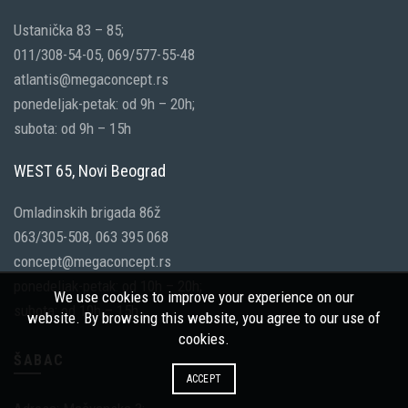
Ustanička 83 – 85;
011/308-54-05, 069/577-55-48
atlantis@megaconcept.rs
ponedeljak-petak: od 9h – 20h;
subota: od 9h – 15h
WEST 65, Novi Beograd
Omladinskih brigada 86ž
063/305-508, 063 395 068
concept@megaconcept.rs
ponedeljak-petak: od 10h – 20h;
We use cookies to improve your experience on our
subota: od 10h – 15h
website. By browsing this website, you agree to our use of
cookies.
ŠABAC
ACCEPT