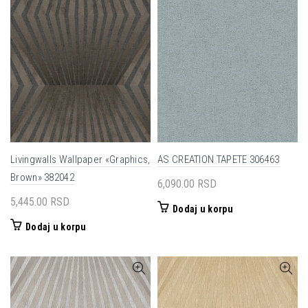
Livingwalls Wallpaper «Graphics,
AS CREATION TAPETE 306463
Brown» 382042
6,090.00
RSD
5,445.00
RSD
Dodaj u korpu
Dodaj u korpu