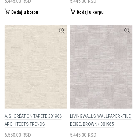
5,445.00
RSD
5,445.00
RSD
Dodaj u korpu
Dodaj u korpu
A.S. CRÉATION TAPETE 381966
LIVINGWALLS WALLPAPER «TILE,
ARCHITECTS TRENDS
BEIGE, BROWN» 381965
6,550.00
RSD
5,445.00
RSD