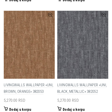
Dodaj u korpu
Dodaj u korpu
LIVINGWALLS WALLPAPER «UNI,
LIVINGWALLS WALLPAPER «UNI,
BROWN, ORANGE» 382053
BLACK, METALLIC» 382052
5,270.00
RSD
5,270.00
RSD
Dodaj u korpu
Dodaj u korpu