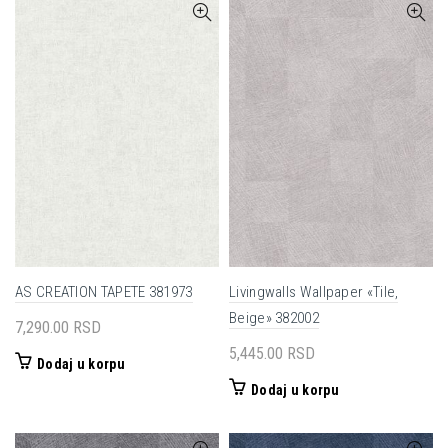
AS CREATION TAPETE 381973
Livingwalls Wallpaper «Tile,
Beige» 382002
7,290.00
RSD
5,445.00
RSD
Dodaj u korpu
Dodaj u korpu