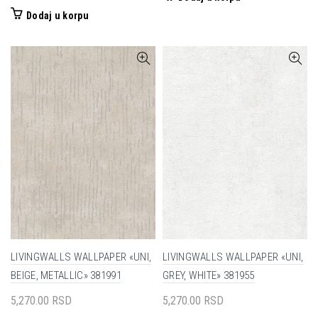
Dodaj u korpu
LIVINGWALLS WALLPAPER «UNI,
LIVINGWALLS WALLPAPER «UNI,
BEIGE, METALLIC» 381991
GREY, WHITE» 381955
5,270.00
RSD
5,270.00
RSD