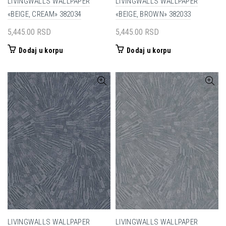
LIVINGWALLS WALLPAPER
LIVINGWALLS WALLPAPER
«BEIGE, CREAM» 382034
«BEIGE, BROWN» 382033
5,445.00
RSD
5,445.00
RSD
Dodaj u korpu
Dodaj u korpu
LIVINGWALLS WALLPAPER
LIVINGWALLS WALLPAPER