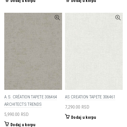
Dodaj u korpu
Dodaj u korpu
A.S. CRÉATION TAPETE 306464
AS CREATION TAPETE 306461
ARCHITECTS TRENDS
7,290.00
RSD
5,990.00
RSD
Dodaj u korpu
Dodaj u korpu