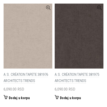
A.S. CRÉATION TAPETE 381976
A.S. CRÉATION TAPETE 381975
ARCHITECTS TRENDS
ARCHITECTS TRENDS
6,090.00
RSD
6,090.00
RSD
Dodaj u korpu
Dodaj u korpu