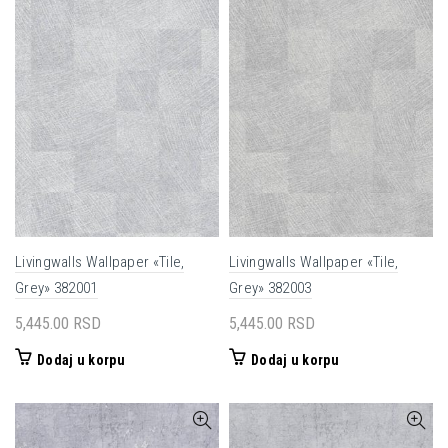
Livingwalls Wallpaper «Tile,
Livingwalls Wallpaper «Tile,
Grey» 382001
Grey» 382003
5,445.00
RSD
5,445.00
RSD
Dodaj u korpu
Dodaj u korpu