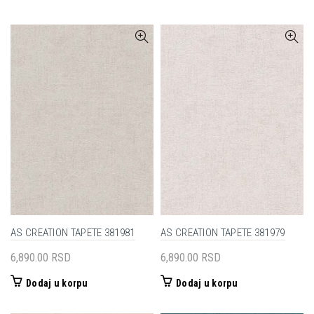
AS CREATION TAPETE 381981
AS CREATION TAPETE 381979
6,890.00
RSD
6,890.00
RSD
Dodaj u korpu
Dodaj u korpu