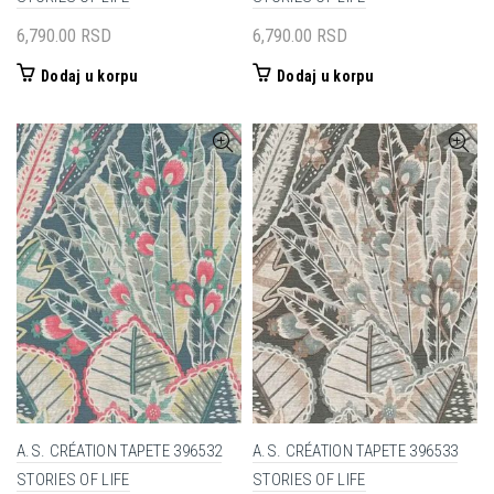
6,790.00
RSD
6,790.00
RSD
Dodaj u korpu
Dodaj u korpu
A.S. CRÉATION TAPETE 396532
A.S. CRÉATION TAPETE 396533
STORIES OF LIFE
STORIES OF LIFE