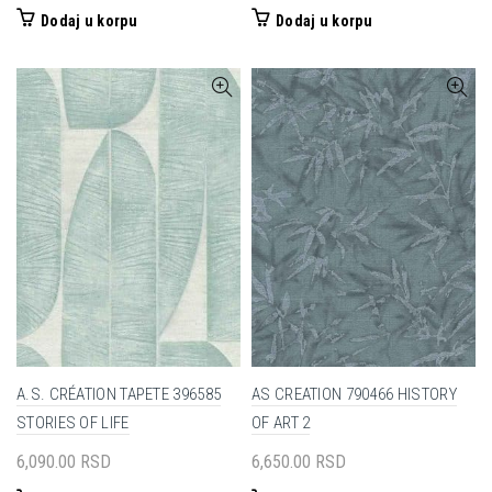
Dodaj u korpu
Dodaj u korpu
A.S. CRÉATION TAPETE 396585
AS CREATION 790466 HISTORY
STORIES OF LIFE
OF ART 2
6,090.00
RSD
6,650.00
RSD