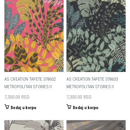
AS CREATION TAPETE 378602
AS CREATION TAPETE 378603
METROPOLITAN STORIES II
METROPOLITAN STORIES II
7,300.00
RSD
7,300.00
RSD
Dodaj u korpu
Dodaj u korpu