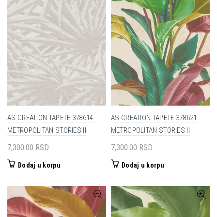
AS CREATION TAPETE 378614
AS CREATION TAPETE 378621
METROPOLITAN STORIES II
METROPOLITAN STORIES II
7,300.00
RSD
7,300.00
RSD
Dodaj u korpu
Dodaj u korpu