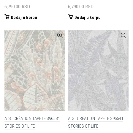
6,790.00
RSD
6,790.00
RSD
Dodaj u korpu
Dodaj u korpu
A.S. CRÉATION TAPETE 396534
A.S. CRÉATION TAPETE 396541
STORIES OF LIFE
STORIES OF LIFE