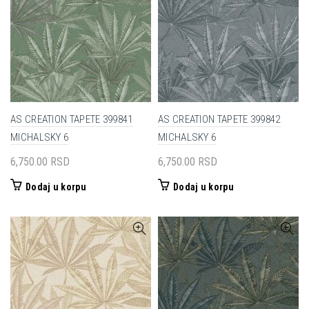
AS CREATION TAPETE 399841
AS CREATION TAPETE 399842
MICHALSKY 6
MICHALSKY 6
6,750.00
RSD
6,750.00
RSD
Dodaj u korpu
Dodaj u korpu