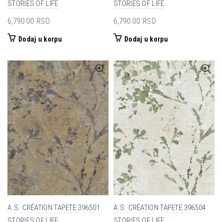
STORIES OF LIFE
STORIES OF LIFE
6,790.00
RSD
6,790.00
RSD
Dodaj u korpu
Dodaj u korpu
A.S. CRÉATION TAPETE 396501
A.S. CRÉATION TAPETE 396504
STORIES OF LIFE
STORIES OF LIFE