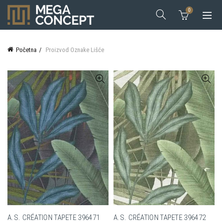
0
Početna
Proizvod Oznake
Lišće
A.S. CRÉATION TAPETE 396471
A.S. CRÉATION TAPETE 396472