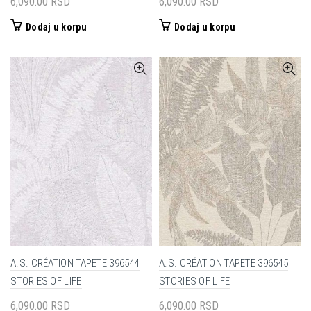
6,090.00
RSD
6,090.00
RSD
Dodaj u korpu
Dodaj u korpu
A.S. CRÉATION TAPETE 396544
A.S. CRÉATION TAPETE 396545
STORIES OF LIFE
STORIES OF LIFE
6,090.00
RSD
6,090.00
RSD