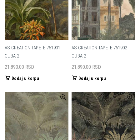
AS CREATION TAPETE 761901
AS CREATION TAPETE 761902
CUBA 2
CUBA 2
21,890.00
RSD
21,890.00
RSD
Dodaj u korpu
Dodaj u korpu