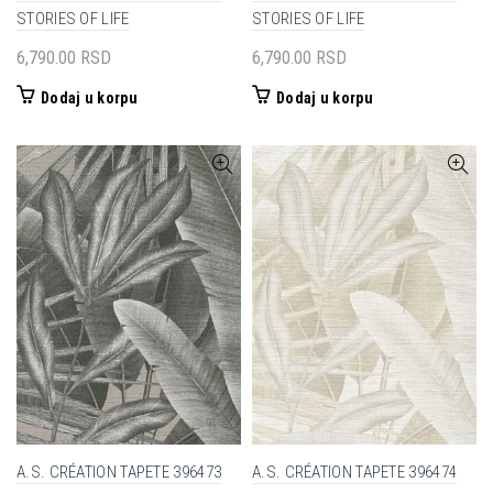
STORIES OF LIFE
STORIES OF LIFE
6,790.00
RSD
6,790.00
RSD
Dodaj u korpu
Dodaj u korpu
A.S. CRÉATION TAPETE 396473
A.S. CRÉATION TAPETE 396474