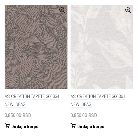
bila:
1,700.00 RSD.
bila:
1,975.00
3,400.00 RSD.
3,950.00 RSD.
AS CREATION TAPETE 366334
AS CREATION TAPETE 366361
NEW IDEAS
NEW IDEAS
3,850.00
RSD
3,850.00
RSD
Dodaj u korpu
Dodaj u korpu