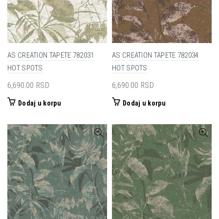
AS CREATION TAPETE 782031
AS CREATION TAPETE 782034
HOT SPOTS
HOT SPOTS
6,690.00
RSD
6,690.00
RSD
Dodaj u korpu
Dodaj u korpu