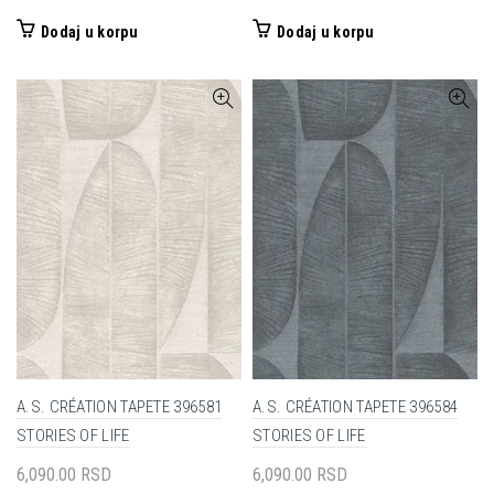
Dodaj u korpu
Dodaj u korpu
A.S. CRÉATION TAPETE 396581
A.S. CRÉATION TAPETE 396584
STORIES OF LIFE
STORIES OF LIFE
6,090.00
RSD
6,090.00
RSD