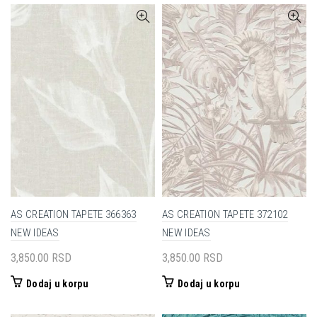
AS CREATION TAPETE 366363
AS CREATION TAPETE 372102
NEW IDEAS
NEW IDEAS
3,850.00
RSD
3,850.00
RSD
Dodaj u korpu
Dodaj u korpu