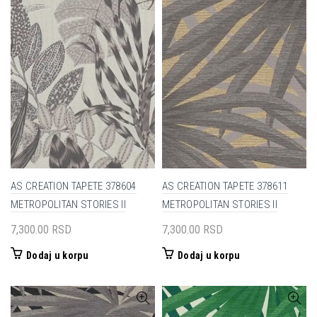
AS CREATION TAPETE 378604
AS CREATION TAPETE 378611
METROPOLITAN STORIES II
METROPOLITAN STORIES II
7,300.00
RSD
7,300.00
RSD
Dodaj u korpu
Dodaj u korpu