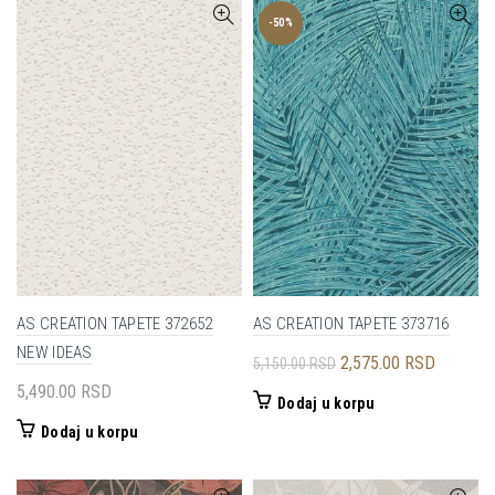
-50%
AS CREATION TAPETE 372652
AS CREATION TAPETE 373716
NEW IDEAS
Originalna
Trenutna
2,575.00
RSD
5,150.00
RSD
cena
cena
5,490.00
RSD
Dodaj u korpu
je
je:
Dodaj u korpu
bila:
2,575.00
5,150.00 RSD.