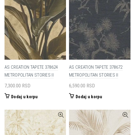
AS CREATION TAPETE 378624
AS CREATION TAPETE 378672
METROPOLITAN STORIES II
METROPOLITAN STORIES II
7,300.00
RSD
6,590.00
RSD
Dodaj u korpu
Dodaj u korpu