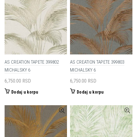
AS CREATION TAPETE 399802
AS CREATION TAPETE 399803
MICHALSKY 6
MICHALSKY 6
6,750.00
RSD
6,750.00
RSD
Dodaj u korpu
Dodaj u korpu