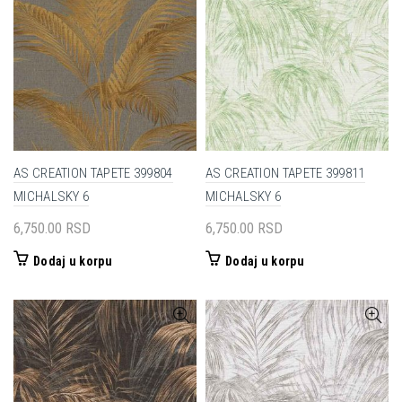
AS CREATION TAPETE 399804
AS CREATION TAPETE 399811
MICHALSKY 6
MICHALSKY 6
6,750.00
RSD
6,750.00
RSD
Dodaj u korpu
Dodaj u korpu