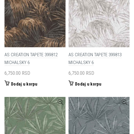
AS CREATION TAPETE 399812
AS CREATION TAPETE 399813
MICHALSKY 6
MICHALSKY 6
6,750.00
RSD
6,750.00
RSD
Dodaj u korpu
Dodaj u korpu