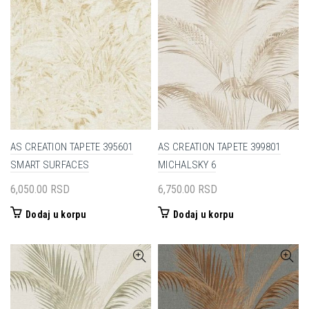
AS CREATION TAPETE 395601
AS CREATION TAPETE 399801
SMART SURFACES
MICHALSKY 6
6,050.00
RSD
6,750.00
RSD
Dodaj u korpu
Dodaj u korpu