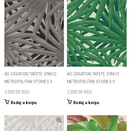
AS CREATION TAPETE 378612
AS CREATION TAPETE 378613
METROPOLITAN STORIES II
METROPOLITAN STORIES II
7,300.00
RSD
7,300.00
RSD
Dodaj u korpu
Dodaj u korpu