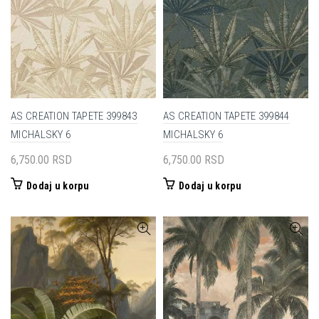
AS CREATION TAPETE 399843
AS CREATION TAPETE 399844
MICHALSKY 6
MICHALSKY 6
6,750.00
RSD
6,750.00
RSD
Dodaj u korpu
Dodaj u korpu