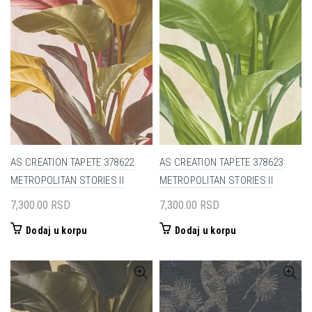
AS CREATION TAPETE 378622
AS CREATION TAPETE 378623
METROPOLITAN STORIES II
METROPOLITAN STORIES II
7,300.00
RSD
7,300.00
RSD
Dodaj u korpu
Dodaj u korpu