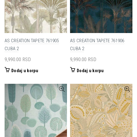
AS CREATION TAPETE 761905
AS CREATION TAPETE 761906
CUBA 2
CUBA 2
9,990.00
RSD
9,990.00
RSD
Dodaj u korpu
Dodaj u korpu