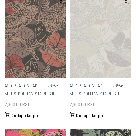
AS CREATION TAPETE 378595
AS CREATION TAPETE 378596
METROPOLITAN STORIES II
METROPOLITAN STORIES II
7,300.00
RSD
7,300.00
RSD
Dodaj u korpu
Dodaj u korpu