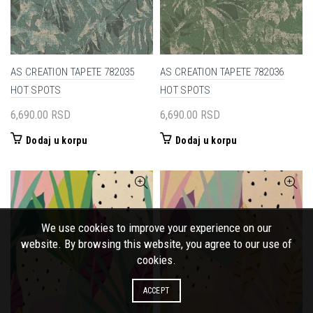
AS CREATION TAPETE 782035
AS CREATION TAPETE 782036
HOT SPOTS
HOT SPOTS
6,690.00
RSD
6,690.00
RSD
Dodaj u korpu
Dodaj u korpu
We use cookies to improve your experience on our
website. By browsing this website, you agree to our use of
cookies.
ACCEPT