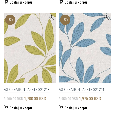
Dodaj u korpu
Dodaj u korpu
-50%
-50%
AS CREATION TAPETE 324213
AS CREATION TAPETE 324214
Originalna
Trenutna
Originalna
Trenutna
1,700.00
RSD
1,975.00
RSD
3,400.00
RSD
3,950.00
RSD
cena
cena
cena
cena
Dodaj u korpu
Dodaj u korpu
je
je:
je
je: