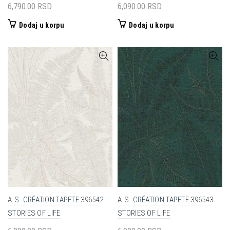
6,790.00
RSD
6,090.00
RSD
Dodaj u korpu
Dodaj u korpu
A.S. CRÉATION TAPETE 396542
A.S. CRÉATION TAPETE 396543
STORIES OF LIFE
STORIES OF LIFE