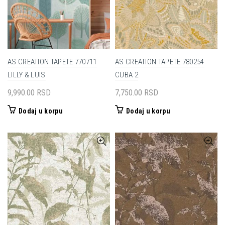
AS CREATION TAPETE 770711
AS CREATION TAPETE 780254
LILLY & LUIS
CUBA 2
9,990.00
RSD
7,750.00
RSD
Dodaj u korpu
Dodaj u korpu