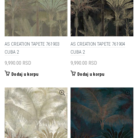
AS CREATION TAPETE 761903
AS CREATION TAPETE 761904
CUBA 2
CUBA 2
9,990.00
RSD
9,990.00
RSD
Dodaj u korpu
Dodaj u korpu