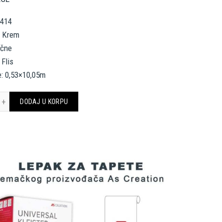
5414
, Krem
ične
 Flis
e: 0,53×10,05m
 Création Wallpaper 335414 količina
DODAJ U KORPU