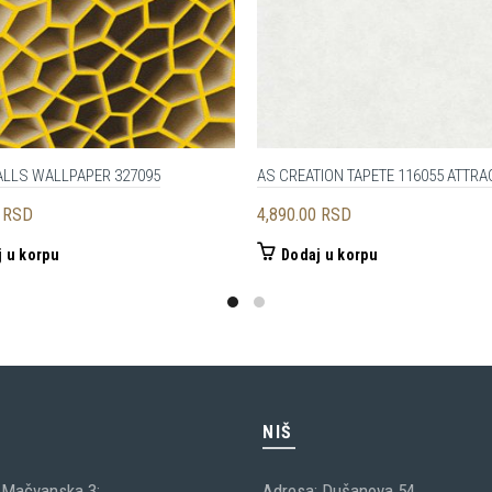
ALLS WALLPAPER 327095
AS CREATION TAPETE 116055 ATTRAC
0
RSD
4,890.00
RSD
 u korpu
Dodaj u korpu
C
NIŠ
 Mačvanska 3;
Adresa: Dušanova 54