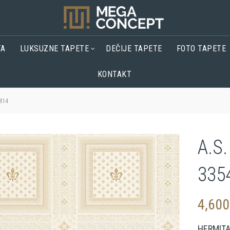
TA
LUKSUZNE TAPETE
DEČIJE TAPETE
FOTO TAPETE
KONTAKT
414
A.S.
335
4,60
HERMIT