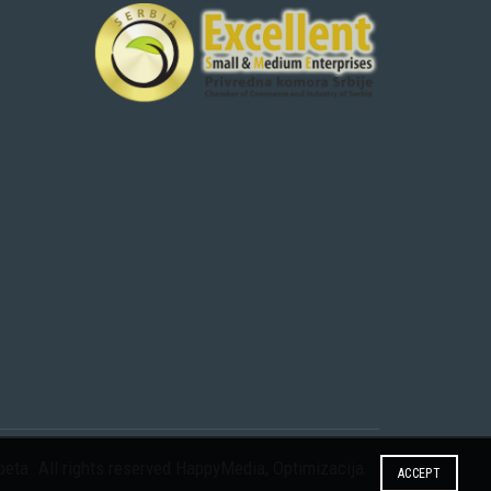
eta. All rights reserved
HappyMedia
,
Optimizacija
ACCEPT