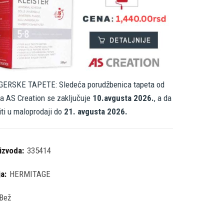
ERSKE TAPETE: Sledeća porudžbenica tapeta od
a AS Creation se zaključuje
10.avgusta 2026.
, a da
iti u maloprodaji do
21. avgusta 2026.
oizvoda:
335414
ja:
HERMITAGE
Bež