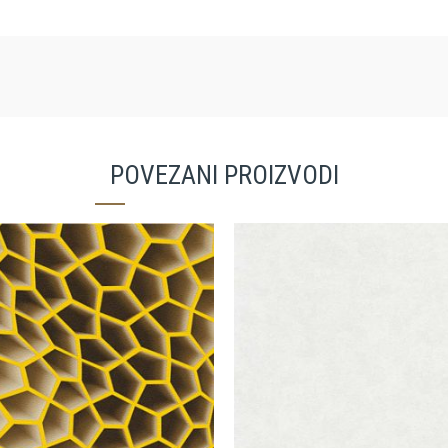
POVEZANI PROIZVODI