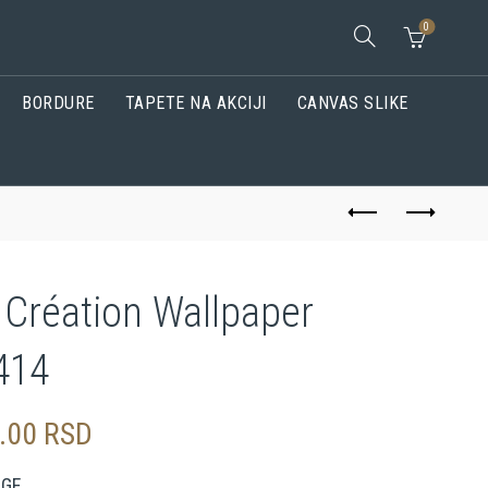
0
BORDURE
TAPETE NA AKCIJI
CANVAS SLIKE
 Création Wallpaper
414
0.00
RSD
AGE