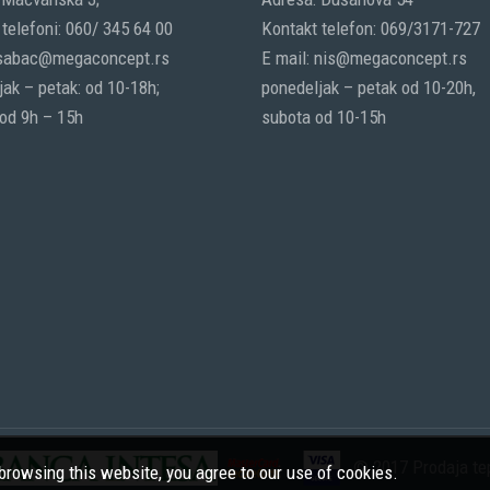
telefoni: 060/ 345 64 00
Kontakt telefon: 069/3171-727
 sabac@megaconcept.rs
E mail: nis@megaconcept.rs
ak – petak: od 10-18h;
ponedeljak – petak od 10-20h,
 od 9h – 15h
subota od 10-15h
© 2017 Prodaja tep
rowsing this website, you agree to our use of cookies.