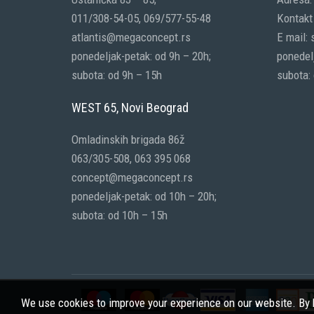
011/308-54-05, 069/577-55-48
Kontakt 
atlantis@megaconcept.rs
E mail:
ponedeljak-petak: od 9h – 20h;
ponedelj
subota: od 9h – 15h
subota:
WEST 65, Novi Beograd
Omladinskih brigada 86ž
063/305-508, 063 395 068
concept@megaconcept.rs
ponedeljak-petak: od 10h – 20h;
subota: od 10h – 15h
We use cookies to improve your experience on our website. By b