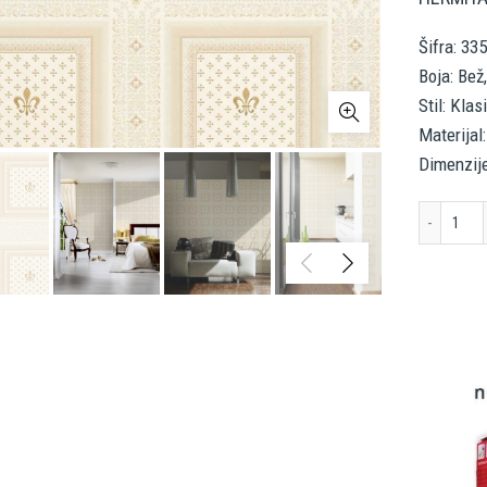
Šifra: 33
Boja: Bež
Stil: Klas
Materijal:
Dimenzij
A.S.