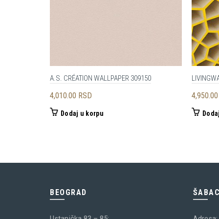
A.S. CRÉATION WALLPAPER 309150
LIVINGW
4,010.00
RSD
4,950.0
Dodaj u korpu
Dodaj
BEOGRAD
ŠABA
Ustanička 83 – 85;
Adresa: