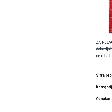
ZA NELAG
dobavljač
će roba b
Šifra pr
Kategori
Oznaka: