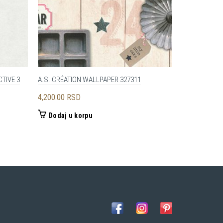
TIVE 3
A.S. CRÉATION WALLPAPER 327311
AS CREATION 
4,200.00
RSD
4,890.00
RS
Dodaj u korpu
Dodaj u 