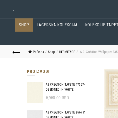
.
SHOP
LAGERSKA KOLEKCIJA
KOLEKCIJE TAPE
Početna
Shop
HERMITAGE
A.S. Création Wallpaper 335
PROIZVODI
AS CREATION TAPETE 175274
DESIGNED IN WHITE
5,950.00
RSD
AS CREATION TAPETE 956791
DESIGNED IN WHITE