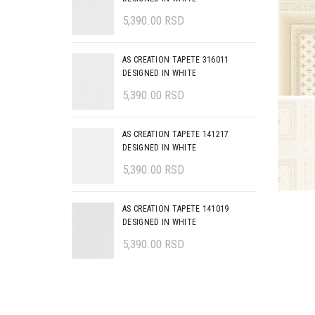
5,390.00
RSD
AS CREATION TAPETE 316011
DESIGNED IN WHITE
5,390.00
RSD
AS CREATION TAPETE 141217
DESIGNED IN WHITE
5,390.00
RSD
AS CREATION TAPETE 141019
DESIGNED IN WHITE
5,390.00
RSD