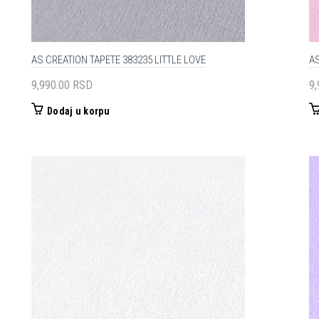
AS CREATION TAPETE 383235 LITTLE LOVE
AS
9,990.00
RSD
9
Dodaj u korpu