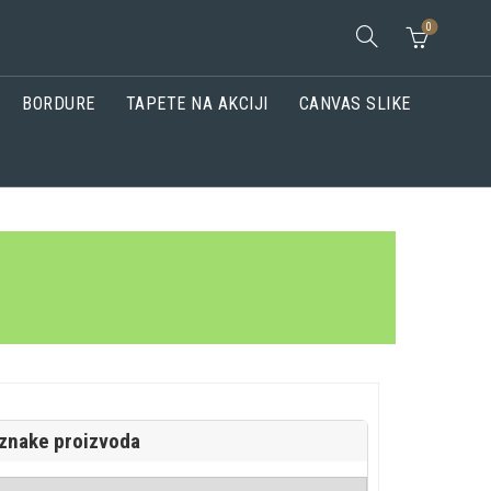
0
BORDURE
TAPETE NA AKCIJI
CANVAS SLIKE
znake proizvoda