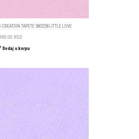
 CREATION TAPETE 383228 LITTLE LOVE
,990.00
RSD
Dodaj u korpu