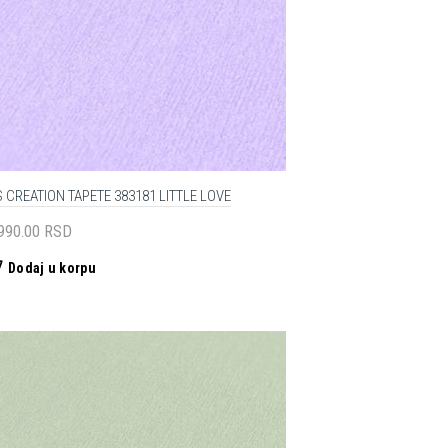
 CREATION TAPETE 383181 LITTLE LOVE
,990.00
RSD
Dodaj u korpu