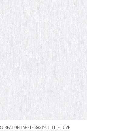
 CREATION TAPETE 383129 LITTLE LOVE