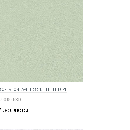
 CREATION TAPETE 383150 LITTLE LOVE
,990.00
RSD
Dodaj u korpu