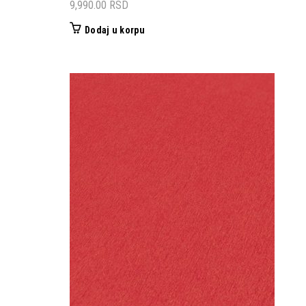
9,990.00
RSD
Dodaj u korpu