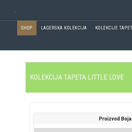
.
SHOP
LAGERSKA KOLEKCIJA
KOLEKCIJE TAPE
KOLEKCIJA TAPETA LITTLE LOVE
Proizvod Boja