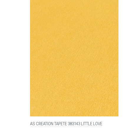
AS CREATION TAPETE 383143 LITTLE LOVE