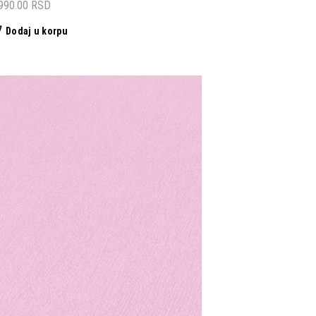
,990.00
RSD
Dodaj u korpu