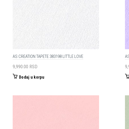
AS CREATION TAPETE 383198 LITTLE LOVE
AS
9,990.00
RSD
9
Dodaj u korpu