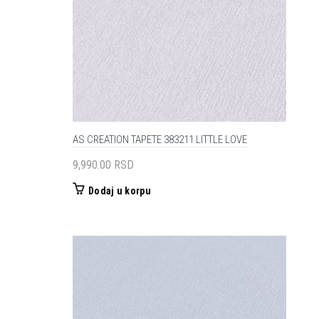
AS CREATION TAPETE 383211 LITTLE LOVE
9,990.00
RSD
Dodaj u korpu