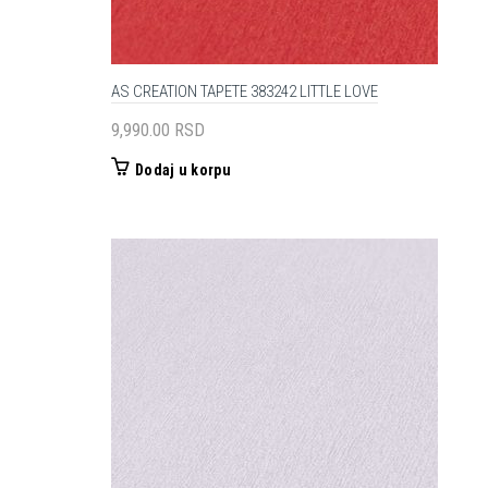
AS CREATION TAPETE 383242 LITTLE LOVE
9,990.00
RSD
Dodaj u korpu