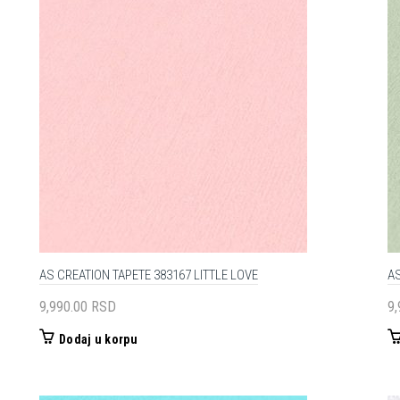
AS CREATION TAPETE 383167 LITTLE LOVE
AS
9,990.00
RSD
9
Dodaj u korpu