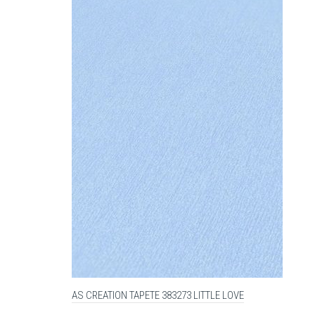
AS CREATION TAPETE 383273 LITTLE LOVE