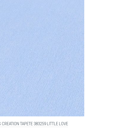
 CREATION TAPETE 383259 LITTLE LOVE