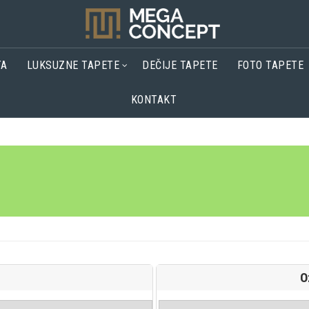
TA
LUKSUZNE TAPETE
DEČIJE TAPETE
FOTO TAPETE
KONTAKT
O