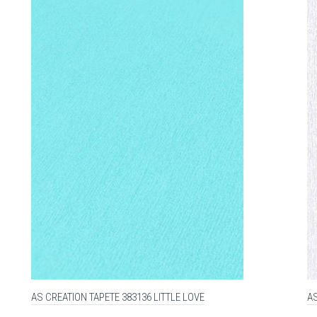
AS CREATION TAPETE 383136 LITTLE LOVE
AS