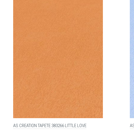
AS CREATION TAPETE 383266 LITTLE LOVE
AS