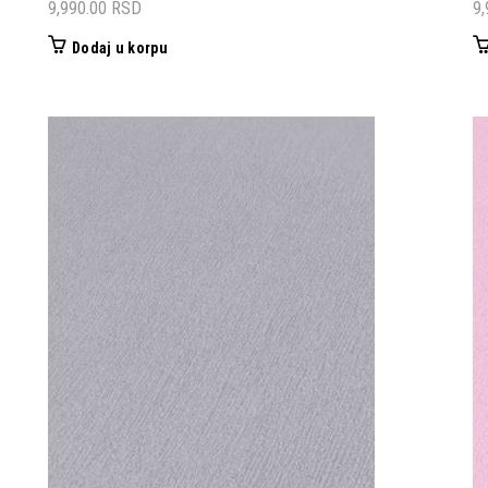
9,990.00
RSD
9
Dodaj u korpu