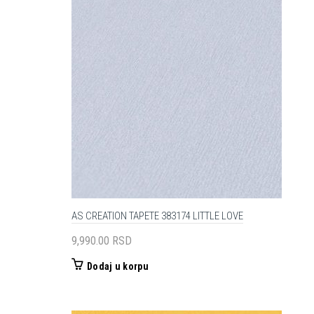
AS CREATION TAPETE 383174 LITTLE LOVE
9,990.00
RSD
Dodaj u korpu