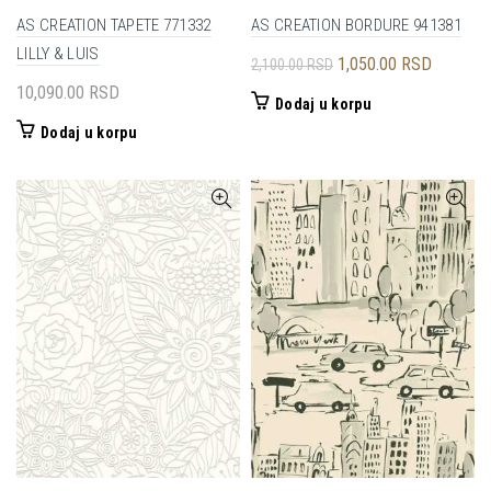
AS CREATION TAPETE 771332
AS CREATION BORDURE 941381
LILLY & LUIS
Originalna
Trenutna
1,050.00
RSD
2,100.00
RSD
cena
cena
10,090.00
RSD
Dodaj u korpu
je
je:
Dodaj u korpu
bila:
1,050.00
2,100.00 RSD.