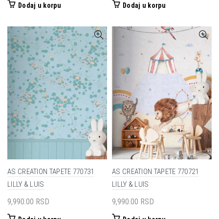
Dodaj u korpu
Dodaj u korpu
AS CREATION TAPETE 770731
AS CREATION TAPETE 770721
LILLY & LUIS
LILLY & LUIS
9,990.00
RSD
9,990.00
RSD