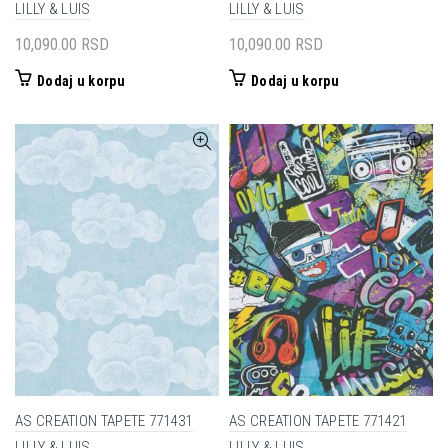
LILLY & LUIS
LILLY & LUIS
10,090.00
RSD
10,090.00
RSD
Dodaj u korpu
Dodaj u korpu
AS CREATION TAPETE 771431
AS CREATION TAPETE 771421
LILLY & LUIS
LILLY & LUIS