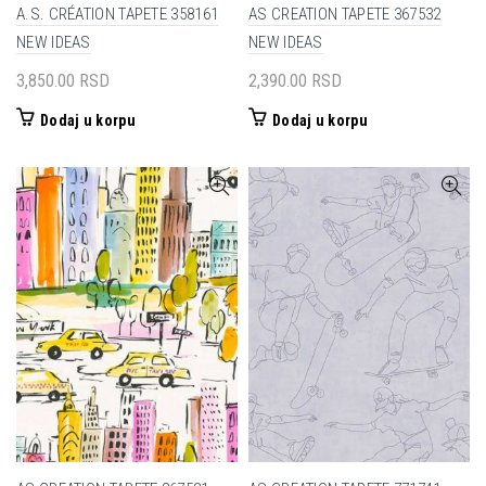
A.S. CRÉATION TAPETE 358161
AS CREATION TAPETE 367532
NEW IDEAS
NEW IDEAS
3,850.00
RSD
2,390.00
RSD
Dodaj u korpu
Dodaj u korpu