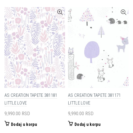
AS CREATION TAPETE 381181
AS CREATION TAPETE 381171
LITTLE LOVE
LITTLE LOVE
9,990.00
RSD
9,990.00
RSD
Dodaj u korpu
Dodaj u korpu