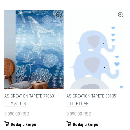
AS CREATION TAPETE 770601
AS CREATION TAPETE 381351
LILLY & LUIS
LITTLE LOVE
9,990.00
RSD
9,990.00
RSD
Dodaj u korpu
Dodaj u korpu