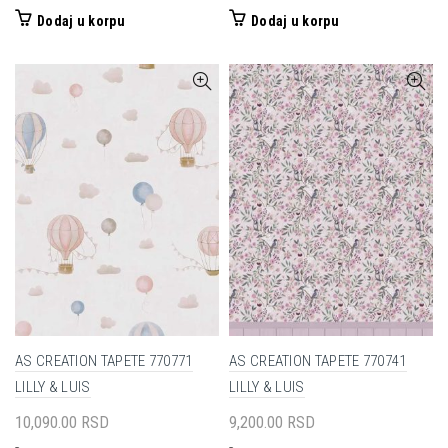
Dodaj u korpu
Dodaj u korpu
AS CREATION TAPETE 770771
AS CREATION TAPETE 770741
LILLY & LUIS
LILLY & LUIS
10,090.00
RSD
9,200.00
RSD