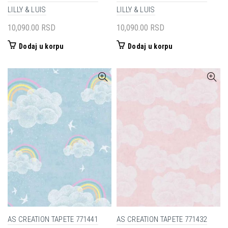
LILLY & LUIS
LILLY & LUIS
10,090.00
RSD
10,090.00
RSD
Dodaj u korpu
Dodaj u korpu
AS CREATION TAPETE 771441
AS CREATION TAPETE 771432