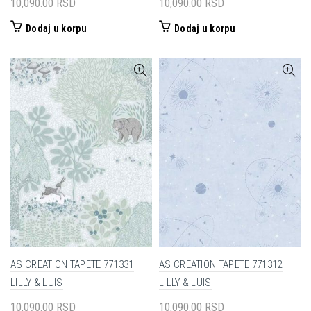
10,090.00
RSD
10,090.00
RSD
Dodaj u korpu
Dodaj u korpu
AS CREATION TAPETE 771331
AS CREATION TAPETE 771312
LILLY & LUIS
LILLY & LUIS
10,090.00
RSD
10,090.00
RSD