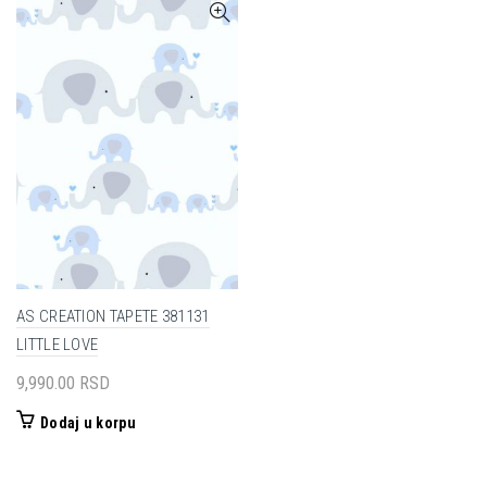
AS CREATION TAPETE 381131
LITTLE LOVE
9,990.00
RSD
Dodaj u korpu