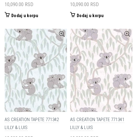
10,090.00
RSD
10,090.00
RSD
Dodaj u korpu
Dodaj u korpu
AS CREATION TAPETE 771342
AS CREATION TAPETE 771341
LILLY & LUIS
LILLY & LUIS