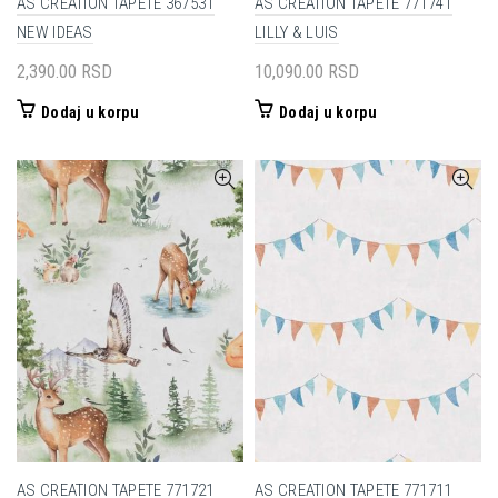
AS CREATION TAPETE 367531
AS CREATION TAPETE 771741
NEW IDEAS
LILLY & LUIS
2,390.00
RSD
10,090.00
RSD
Dodaj u korpu
Dodaj u korpu
AS CREATION TAPETE 771721
AS CREATION TAPETE 771711