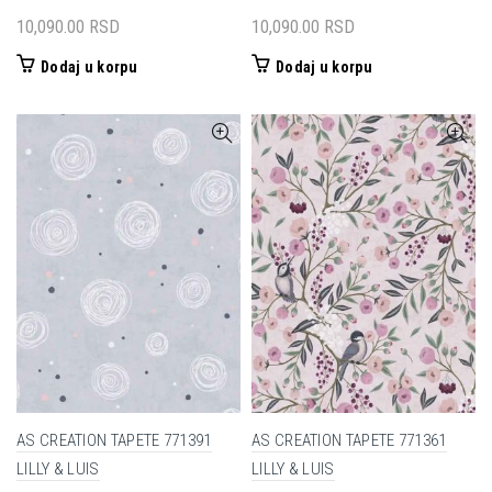
10,090.00
RSD
10,090.00
RSD
Dodaj u korpu
Dodaj u korpu
AS CREATION TAPETE 771391
AS CREATION TAPETE 771361
LILLY & LUIS
LILLY & LUIS