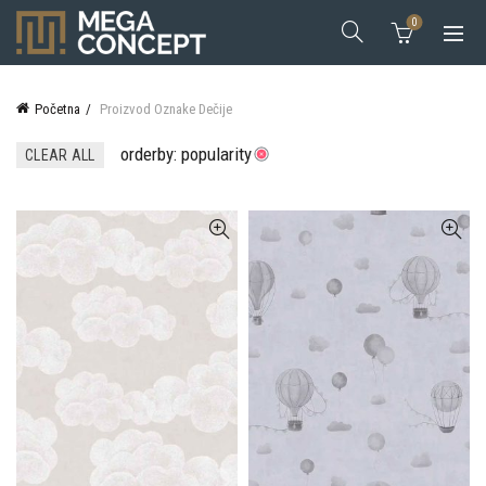
0
Početna
Proizvod Oznake
Dečije
orderby: popularity
CLEAR ALL