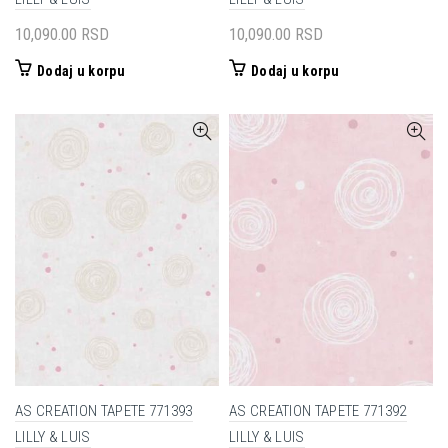
10,090.00
RSD
10,090.00
RSD
Dodaj u korpu
Dodaj u korpu
AS CREATION TAPETE 771393
AS CREATION TAPETE 771392
LILLY & LUIS
LILLY & LUIS