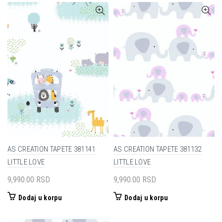
AS CREATION TAPETE 381141
AS CREATION TAPETE 381132
LITTLE LOVE
LITTLE LOVE
9,990.00
RSD
9,990.00
RSD
Dodaj u korpu
Dodaj u korpu