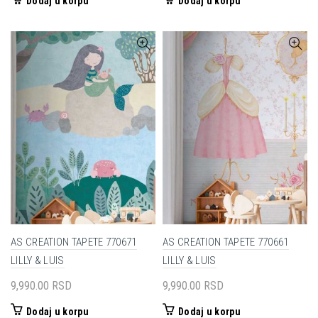
Dodaj u korpu
Dodaj u korpu
AS CREATION TAPETE 770671
AS CREATION TAPETE 770661
LILLY & LUIS
LILLY & LUIS
9,990.00
RSD
9,990.00
RSD
Dodaj u korpu
Dodaj u korpu