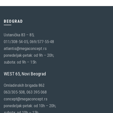
BEOGRAD
Ustanička 83 – 85;
011/308-54-05, 069/577-55-48
atlantis@megaconcept.rs
ponedeljak-petak: od 9h – 20h;
subota: od 9h – 15h
WEST 65, Novi Beograd
Omladinskih brigada 86ž
063/305-508, 063 395 068
concept@megaconcept.rs
ponedeljak-petak: od 10h – 20h;
subota: od 10h – 15h