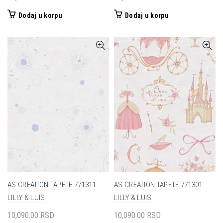
Dodaj u korpu
Dodaj u korpu
AS CREATION TAPETE 771311
AS CREATION TAPETE 771301
LILLY & LUIS
LILLY & LUIS
10,090.00
RSD
10,090.00
RSD