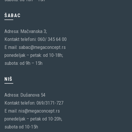
ŠABAC
Adresa: Mačvanska 3;
Kontakt telefoni: 060/ 345 64 00
E mail: sabac@megaconcept.rs
ponedeljak – petak: od 10-18h;
subota: od 9h – 15h
NIŠ
Adresa: Dušanova 54
Kontakt telefon: 069/3171-727
E mail: nis@megaconcept.rs
ponedeljak – petak od 10-20h,
subota od 10-15h