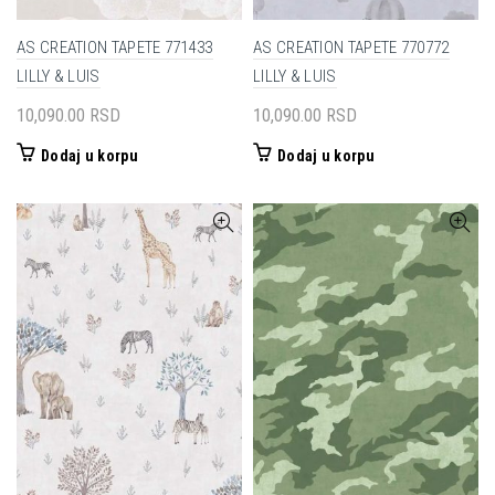
AS CREATION TAPETE 771433
AS CREATION TAPETE 770772
LILLY & LUIS
LILLY & LUIS
10,090.00
RSD
10,090.00
RSD
Dodaj u korpu
Dodaj u korpu