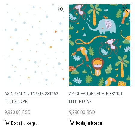
AS CREATION TAPETE 381162
AS CREATION TAPETE 381151
LITTLE LOVE
LITTLE LOVE
9,990.00
RSD
9,990.00
RSD
Dodaj u korpu
Dodaj u korpu