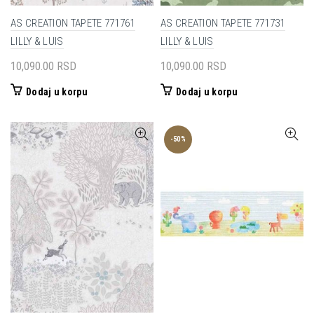
AS CREATION TAPETE 771761
AS CREATION TAPETE 771731
LILLY & LUIS
LILLY & LUIS
10,090.00
RSD
10,090.00
RSD
Dodaj u korpu
Dodaj u korpu
-50%