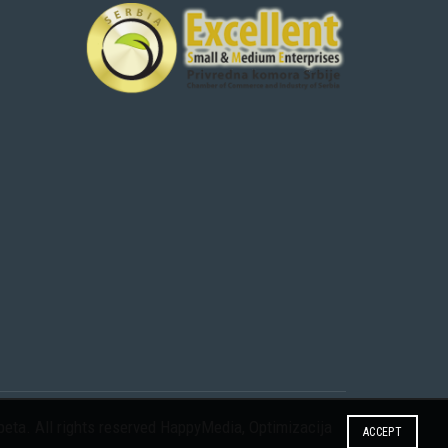
eta. All rights reserved
HappyMedia
,
Optimizacija
ACCEPT