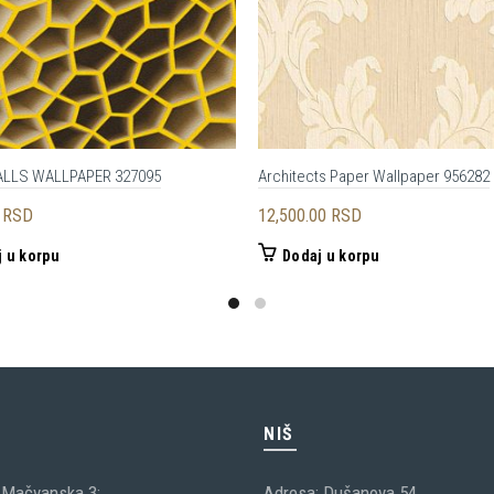
ALLS WALLPAPER 327095
Architects Paper Wallpaper 956282
0
RSD
12,500.00
RSD
 u korpu
Dodaj u korpu
C
NIŠ
 Mačvanska 3;
Adresa: Dušanova 54