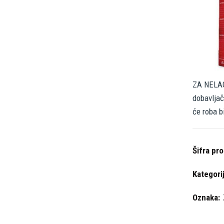
ZA NELAG
dobavljač
će roba b
Šifra pr
Kategori
Oznaka: