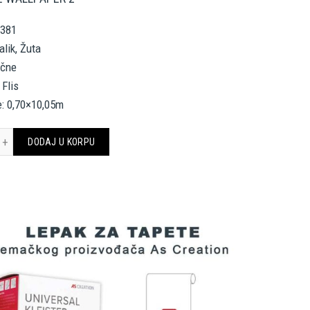
2381
alik, Žuta
ične
 Flis
e: 0,70×10,05m
SACE HOME WALLPAPER 962381 količina
DODAJ U KORPU