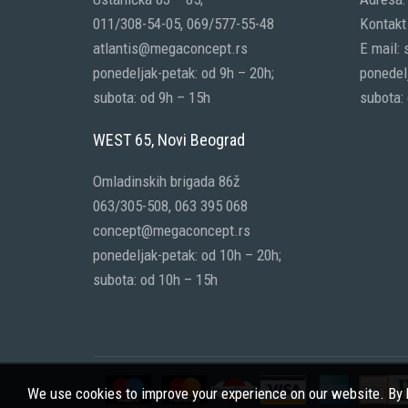
011/308-54-05, 069/577-55-48
Kontakt 
atlantis@megaconcept.rs
E mail:
ponedeljak-petak: od 9h – 20h;
ponedelj
subota: od 9h – 15h
subota:
WEST 65, Novi Beograd
Omladinskih brigada 86ž
063/305-508, 063 395 068
concept@megaconcept.rs
ponedeljak-petak: od 10h – 20h;
subota: od 10h – 15h
We use cookies to improve your experience on our website. By b