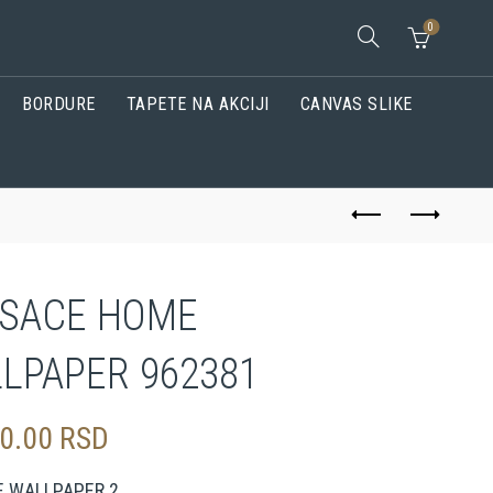
0
BORDURE
TAPETE NA AKCIJI
CANVAS SLIKE
SACE HOME
LPAPER 962381
00.00
RSD
E WALLPAPER 2