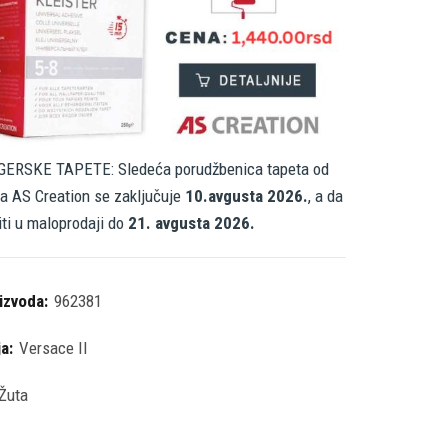
ERSKE TAPETE: Sledeća porudžbenica tapeta od
a AS Creation se zaključuje
10.avgusta 2026.
, a da
iti u maloprodaji do
21. avgusta 2026.
oizvoda:
962381
ja:
Versace II
Žuta