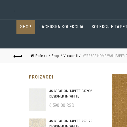
.
SHOP
LAGERSKA KOLEKCIJA
KOLEKCIJE TAPE
Početna
Shop
Versace II
VERSACE HOME WALLPAPER 9
PROIZVODI
AS CREATION TAPETE 937902
DESIGNED IN WHITE
6,590.00
RSD
AS CREATION TAPETE 297129
DESIGNED IN WHITE