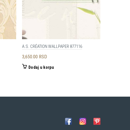
A.S. CRÉATION WALLPAPER 877116
Architects P
3,650.00
RSD
12,500.00
R
Dodaj u korpu
Dodaj u 