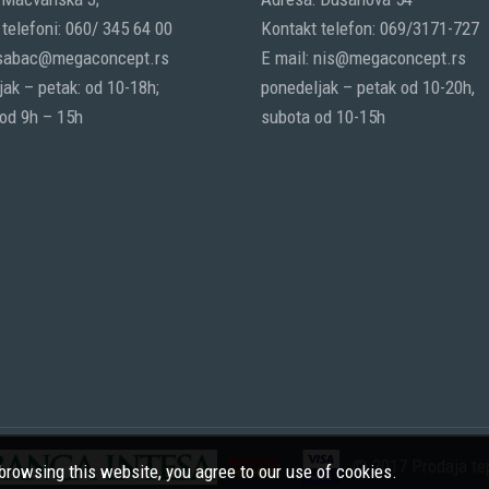
telefoni: 060/ 345 64 00
Kontakt telefon: 069/3171-727
 sabac@megaconcept.rs
E mail: nis@megaconcept.rs
ak – petak: od 10-18h;
ponedeljak – petak od 10-20h,
 od 9h – 15h
subota od 10-15h
© 2017 Prodaja tep
rowsing this website, you agree to our use of cookies.