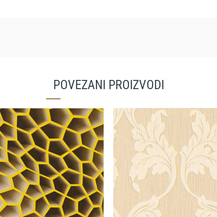
POVEZANI PROIZVODI