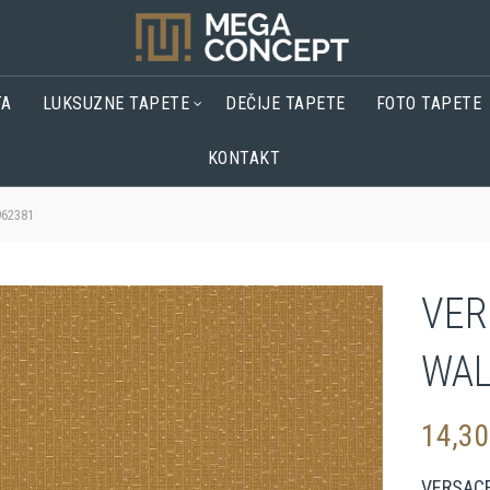
TA
LUKSUZNE TAPETE
DEČIJE TAPETE
FOTO TAPETE
KONTAKT
62381
VER
WAL
14,3
VERSAC