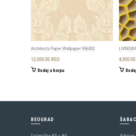
Architects Paper Wallpaper 956302
LIVINGW
12,500.00
RSD
4,950.0
Dodaj u korpu
Dodaj
BEOGRAD
ŠABA
Ustanička 83 – 85;
Adresa: