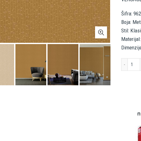
Šifra: 96
Boja: Met
Stil: Klas
Materijal:
Dimenzij
VER