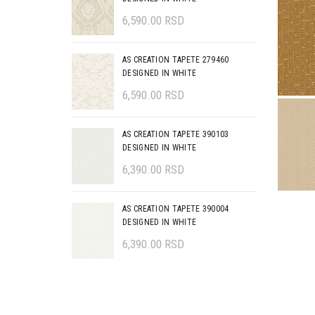
6,590.00
RSD
AS CREATION TAPETE 279460
DESIGNED IN WHITE
6,590.00
RSD
AS CREATION TAPETE 390103
DESIGNED IN WHITE
6,390.00
RSD
AS CREATION TAPETE 390004
DESIGNED IN WHITE
6,390.00
RSD