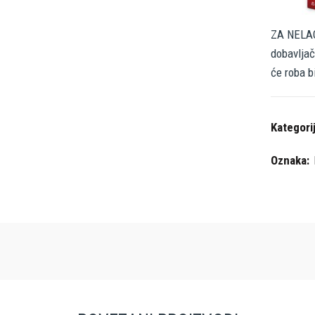
ZA NELAG
dobavljač
će roba b
Kategori
Oznaka: