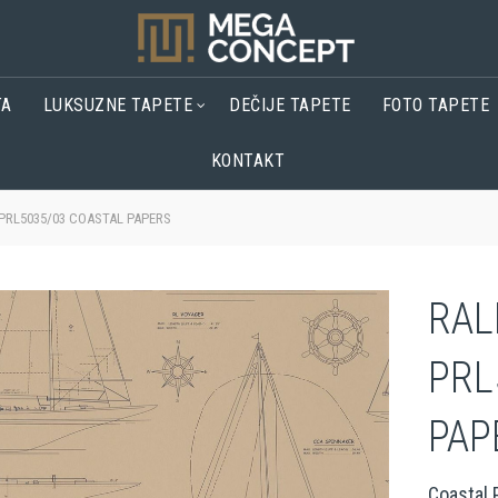
TA
LUKSUZNE TAPETE
DEČIJE TAPETE
FOTO TAPETE
KONTAKT
PRL5035/03 COASTAL PAPERS
RAL
PRL
PAP
Coastal 