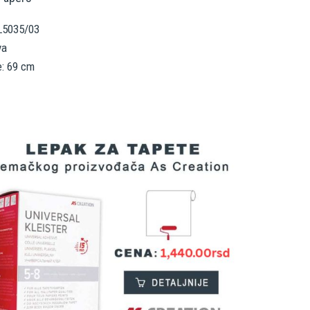
RL5035/03
va
e: 69 cm