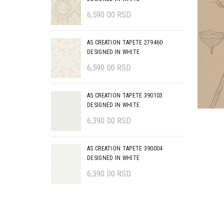
6,590.00
RSD
AS CREATION TAPETE 279460
DESIGNED IN WHITE
6,590.00
RSD
AS CREATION TAPETE 390103
DESIGNED IN WHITE
6,390.00
RSD
AS CREATION TAPETE 390004
DESIGNED IN WHITE
6,390.00
RSD