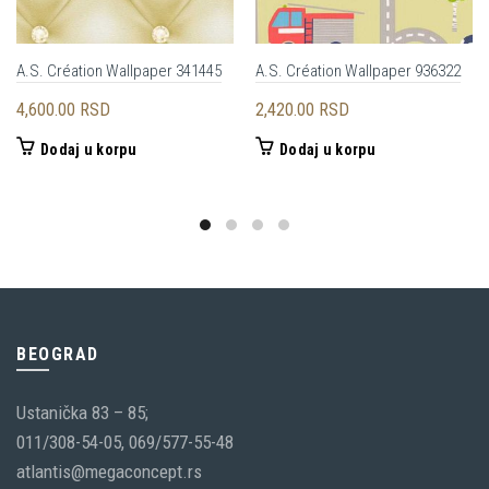
A.S. Création Wallpaper 341445
A.S. Création Wallpaper 936322
4,600.00
RSD
2,420.00
RSD
Dodaj u korpu
Dodaj u korpu
BEOGRAD
Ustanička 83 – 85;
011/308-54-05, 069/577-55-48
atlantis@megaconcept.rs