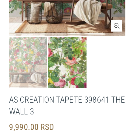
AS CREATION TAPETE 398641 THE
WALL 3
9,990.00
RSD