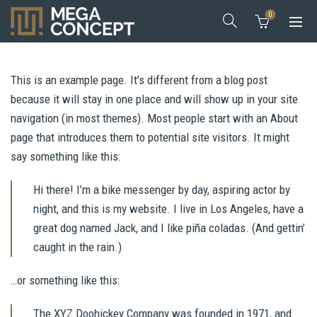
0
This is an example page. It’s different from a blog post
because it will stay in one place and will show up in your site
navigation (in most themes). Most people start with an About
page that introduces them to potential site visitors. It might
say something like this:
Hi there! I’m a bike messenger by day, aspiring actor by
night, and this is my website. I live in Los Angeles, have a
great dog named Jack, and I like piña coladas. (And gettin’
caught in the rain.)
…or something like this:
The XYZ Doohickey Company was founded in 1971, and