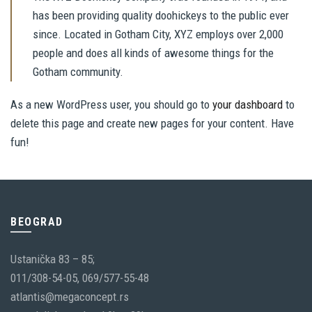
has been providing quality doohickeys to the public ever
since. Located in Gotham City, XYZ employs over 2,000
people and does all kinds of awesome things for the
Gotham community.
As a new WordPress user, you should go to
your dashboard
to
delete this page and create new pages for your content. Have
fun!
BEOGRAD
Ustanička 83 – 85;
011/308-54-05, 069/577-55-48
atlantis@megaconcept.rs