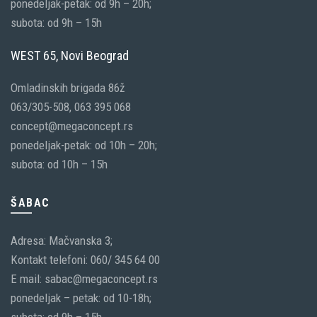
ponedeljak-petak: od 9h – 20h;
subota: od 9h – 15h
WEST 65, Novi Beograd
Omladinskih brigada 86ž
063/305-508, 063 395 068
concept@megaconcept.rs
ponedeljak-petak: od 10h – 20h;
subota: od 10h – 15h
ŠABAC
Adresa: Mačvanska 3;
Kontakt telefoni: 060/ 345 64 00
E mail: sabac@megaconcept.rs
ponedeljak – petak: od 10-18h;