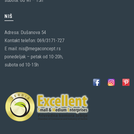
subota: od 9h – 15h
NIŠ
Adresa: Dušanova 54
Kontakt telefon: 069/3171-727
E mail: nis@megaconcept.rs
ponedeljak – petak od 10-20h,
subota od 10-15h